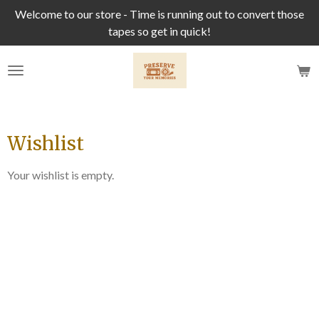
Welcome to our store - Time is running out to convert those
Skip
tapes so get in quick!
to
main
content
Wishlist
Your wishlist is empty.