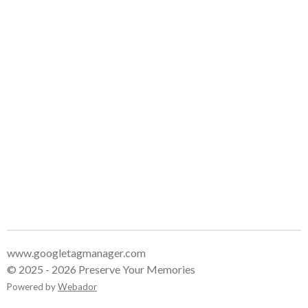
www.googletagmanager.com
© 2025 - 2026 Preserve Your Memories
Powered by
Webador