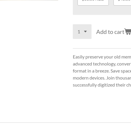
Add to cart
Easily preserve your old mem
advanced technology, convert 
format in a breeze. Save spa
modern devices. Join thousa
successfully digitized their 