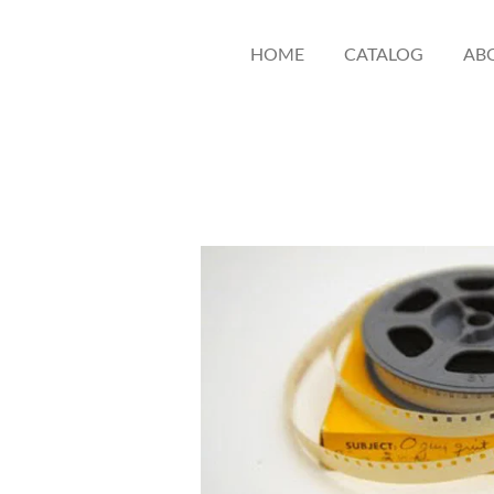
HOME
CATALOG
AB