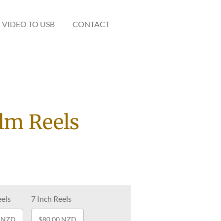
VIDEO TO USB
CONTACT
ilm Reels
eels
7 Inch Reels
0 NZD
$80.00 NZD