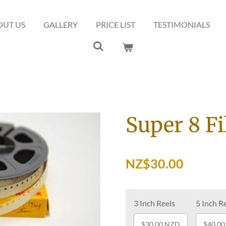
OUT US
GALLERY
PRICE LIST
TESTIMONIALS
Super 8 F
NZ$30.00
3 Inch Reels
5 Inch R
$30.00 NZD
$40.0