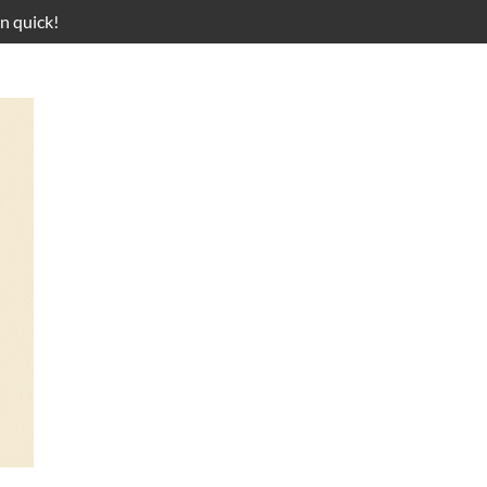
n quick!