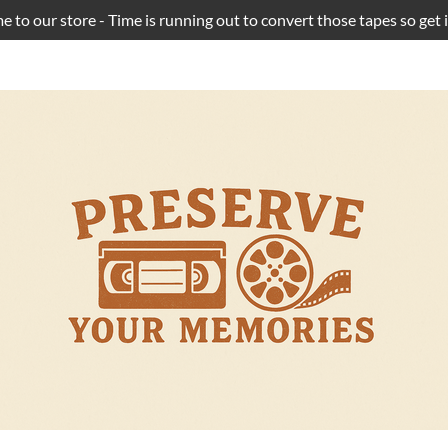
 to our store - Time is running out to convert those tapes so get i