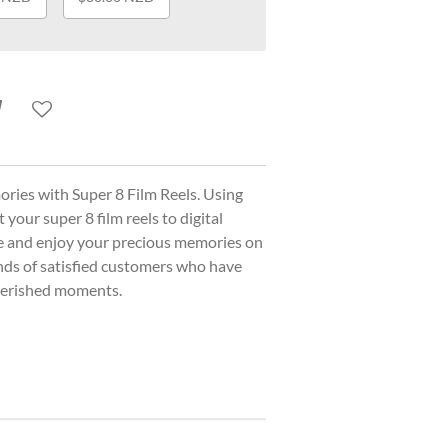
ories with Super 8 Film Reels. Using
your super 8 film reels to digital
ce and enjoy your precious memories on
nds of satisfied customers who have
cherished moments.